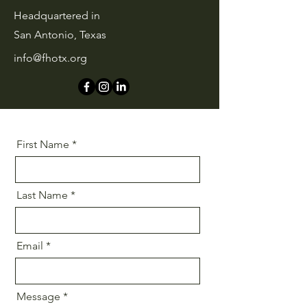
Headquartered in
San Antonio, Texas
info@fhotx.org
First Name
Last Name
Email
Message