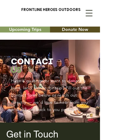
FRONTLINE HEROES OUTDOORS
Upcoming Trips
Donate Now
CONTACT
US
Have a question or want to donate a
hunt, land, venue, or trip? Fill out the
contact form below or reach out
directly — we'd love to hear from you
and will get back to you promptly.
Get in Touch