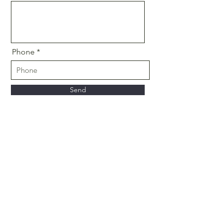
Phone
Send