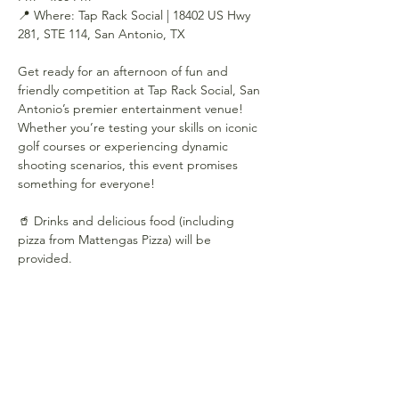
📍 Where: Tap Rack Social | 18402 US Hwy 
281, STE 114, San Antonio, TX
Get ready for an afternoon of fun and 
friendly competition at Tap Rack Social, San 
Antonio’s premier entertainment venue! 
Whether you’re testing your skills on iconic 
golf courses or experiencing dynamic 
shooting scenarios, this event promises 
something for everyone!
🥤 Drinks and delicious food (including 
pizza from Mattengas Pizza) will be 
provided.
Show More