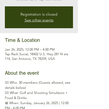
Registration is closed
See other events
Time & Location
Jan 26, 2025, 12:00 PM – 4:00 PM
Tap Rack Social, 18402 U.S. Hwy 281 N ste
114, San Antonio, TX 78259, USA
About the event
🕵️‍♂️ Who: 30 members (Guests allowed, see 
details below)
🏌️‍♂️ What: Golf and Shooting Simulators + 
Food & Drinks
📅 When: Sunday, January 26, 2025 | 12:00 
PM - 4:00 PM