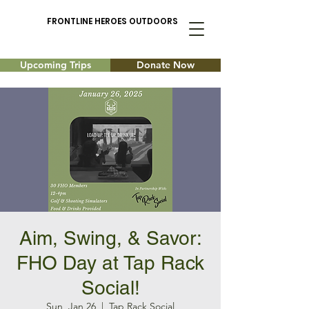
FRONTLINE HEROES OUTDOORS
Upcoming Trips
Donate Now
Aim, Swing, & Savor:
FHO Day at Tap Rack
Social!
Sun, Jan 26
  |  
Tap Rack Social