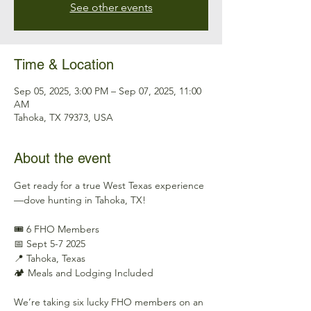
See other events
Time & Location
Sep 05, 2025, 3:00 PM – Sep 07, 2025, 11:00
AM
Tahoka, TX 79373, USA
About the event
Get ready for a true West Texas experience
—dove hunting in Tahoka, TX!
🎟️ 6 FHO Members
📅 Sept 5-7 2025
📍 Tahoka, Texas
🏕️ Meals and Lodging Included
We’re taking six lucky FHO members on an 