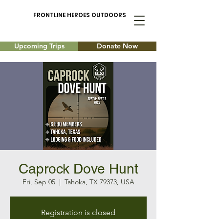
FRONTLINE HEROES OUTDOORS
Upcoming Trips
Donate Now
Caprock Dove Hunt
Fri, Sep 05
  |  
Tahoka, TX 79373, USA
Registration is closed