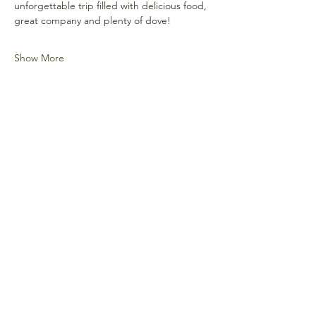
unforgettable trip filled with delicious food, 
great company and plenty of dove!
Show More
Share this event
Frontline Heroes Outdoors is recognized as
tax-exempt under
section 501(c)(3) of the
Internal Revenue Code.