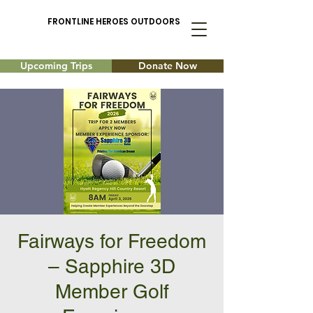
FRONTLINE HEROES OUTDOORS
Upcoming Trips
Donate Now
Fairways for Freedom
– Sapphire 3D
Member Golf