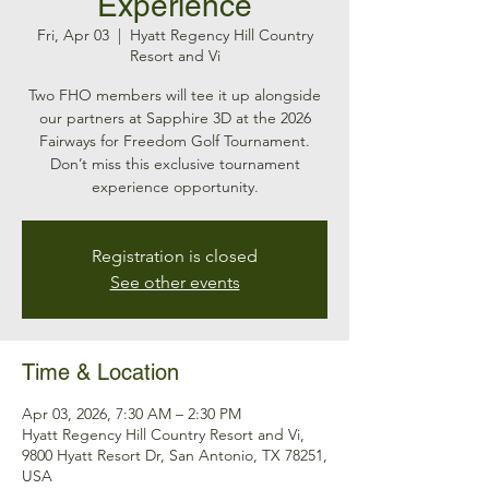
Experience
Fri, Apr 03
  |  
Hyatt Regency Hill Country
Resort and Vi
Two FHO members will tee it up alongside
our partners at Sapphire 3D at the 2026
Fairways for Freedom Golf Tournament.
Don’t miss this exclusive tournament
experience opportunity.
Registration is closed
See other events
Time & Location
Apr 03, 2026, 7:30 AM – 2:30 PM
Hyatt Regency Hill Country Resort and Vi,
9800 Hyatt Resort Dr, San Antonio, TX 78251,
USA