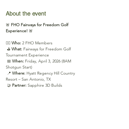
About the event
🚨 
FHO Fairways for Freedom Golf 
Experience!
 🚨
🏌️‍♂️ 
Who:
 2 FHO Members
 ⛳ 
What:
 Fairways for Freedom Golf 
Tournament Experience
 📅 
When:
 Friday, April 3, 2026 (8AM 
Shotgun Start)
 📍 
Where:
 Hyatt Regency Hill Country 
Resort – San Antonio, TX
 🤝 
Partner:
 Sapphire 3D Builds
Show More