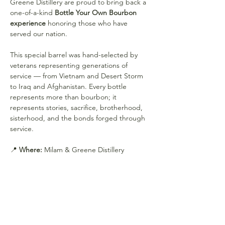
Greene Distillery are proud to bring back a 
one-of-a-kind 
Bottle Your Own Bourbon 
experience
 honoring those who have 
served our nation.
This special barrel was hand-selected by 
veterans representing generations of 
service — from Vietnam and Desert Storm 
to Iraq and Afghanistan. Every bottle 
represents more than bourbon; it 
represents stories, sacrifice, brotherhood, 
sisterhood, and the bonds forged through 
service.
📍 
Where:
 Milam & Greene Distillery
Show More