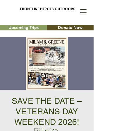
FRONTLINE HEROES OUTDOORS
Upcoming Trips
Donate Now
SAVE THE DATE –
VETERANS DAY
WEEKEND 2026!