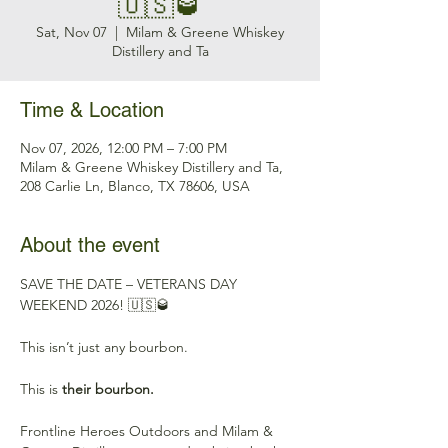
🇺🇸🥃
Sat, Nov 07
  |  
Milam & Greene Whiskey
Distillery and Ta
Time & Location
Nov 07, 2026, 12:00 PM – 7:00 PM
Milam & Greene Whiskey Distillery and Ta,
208 Carlie Ln, Blanco, TX 78606, USA
About the event
SAVE THE DATE – VETERANS DAY 
WEEKEND 2026! 🇺🇸🥃
This isn’t just any bourbon.
This is 
their bourbon.
Frontline Heroes Outdoors and Milam & 