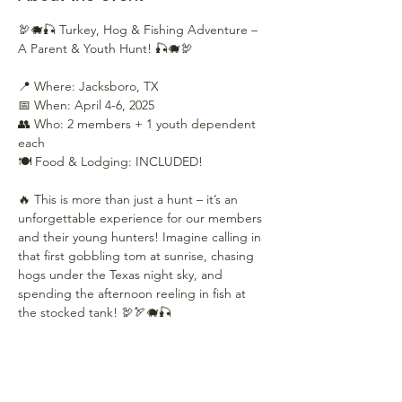
🦃🐗🎣 Turkey, Hog & Fishing Adventure – 
A Parent & Youth Hunt! 🎣🐗🦃
📍 Where: Jacksboro, TX
📅 When: April 4-6, 2025
👥 Who: 2 members + 1 youth dependent 
each
🍽️ Food & Lodging: INCLUDED!
🔥 This is more than just a hunt – it’s an 
unforgettable experience for our members 
and their young hunters! Imagine calling in 
that first gobbling tom at sunrise, chasing 
hogs under the Texas night sky, and 
spending the afternoon reeling in fish at 
the stocked tank! 🦃🏹🐗🎣
Show More