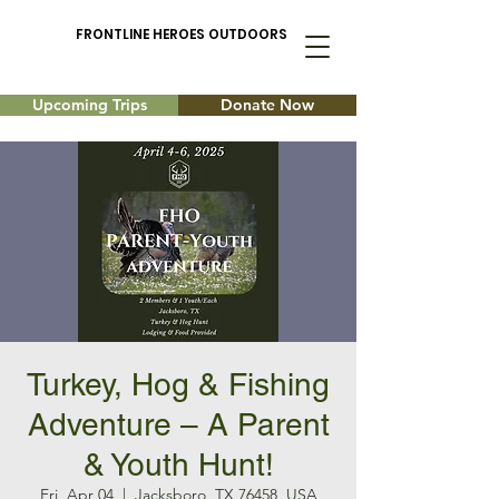
FRONTLINE HEROES OUTDOORS
Upcoming Trips
Donate Now
Turkey, Hog & Fishing
Adventure – A Parent
& Youth Hunt!
Fri, Apr 04
  |  
Jacksboro, TX 76458, USA