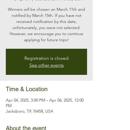
Winners will be chosen on March 11th and
notified by March 15th. If you have not
received notification by this date,
unfortunately, you were not selected.
However, we encourage you to continue
applying for future trips!
Registration is closed
See other events
Time & Location
Apr 04, 2025, 3:00 PM – Apr 06, 2025, 12:00
PM
Jacksboro, TX 76458, USA
About the event