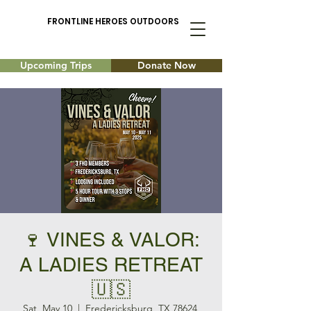
FRONTLINE HEROES OUTDOORS
Upcoming Trips
Donate Now
🍷 VINES & VALOR:
A LADIES RETREAT
🇺🇸
Sat, May 10
  |  
Fredericksburg, TX 78624,