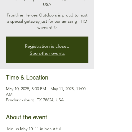
USA
Frontline Heroes Outdoors is proud to host
a special getaway just for our amazing FHO
women! ✨
Registration is closed
See other events
Time & Location
May 10, 2025, 3:00 PM – May 11, 2025, 11:00
AM
Fredericksburg, TX 78624, USA
About the event
Join us May 10–11 in beautiful 