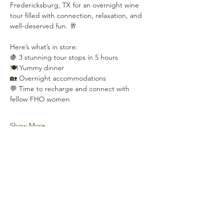
Fredericksburg, TX for an overnight wine 
tour filled with connection, relaxation, and 
well-deserved fun. 🥂
Here’s what’s in store:
🍇 3 stunning tour stops in 5 hours
🍽️ Yummy dinner
🏡 Overnight accommodations
💬 Time to recharge and connect with 
fellow FHO women
Show More
Share this event