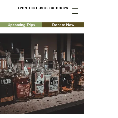
FRONTLINE HEROES OUTDOORS
Upcoming Trips
Donate Now