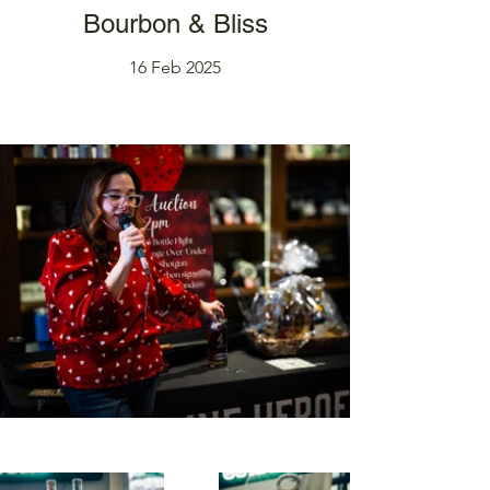
Bourbon & Bliss
16 Feb 2025