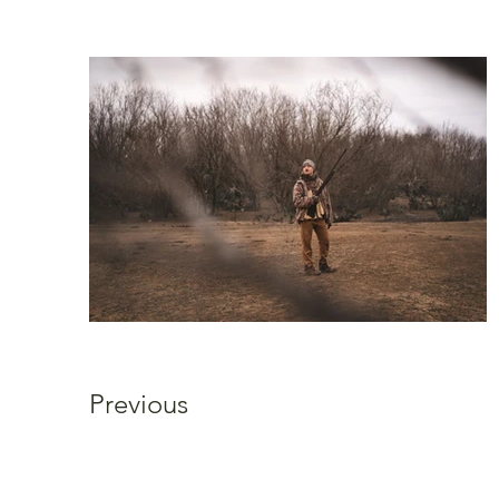
Previous