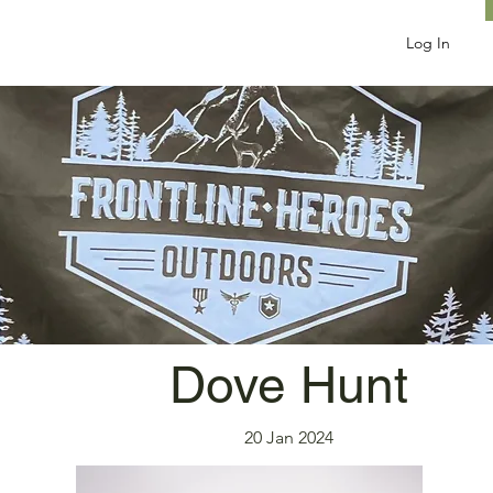
Log In
Dove Hunt
20 Jan 2024