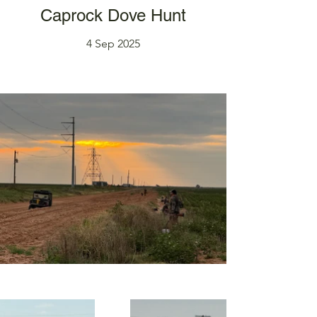
Caprock Dove Hunt
4 Sep 2025