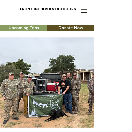
FRONTLINE HEROES OUTDOORS
Upcoming Trips
Donate Now