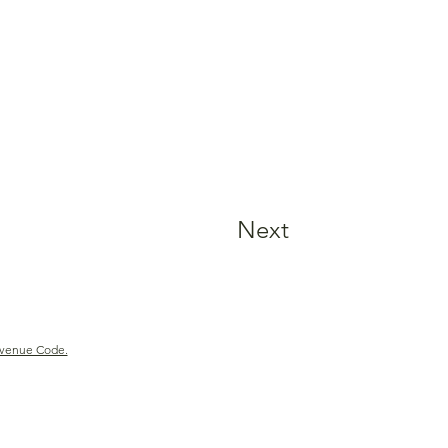
Next
Revenue Code.