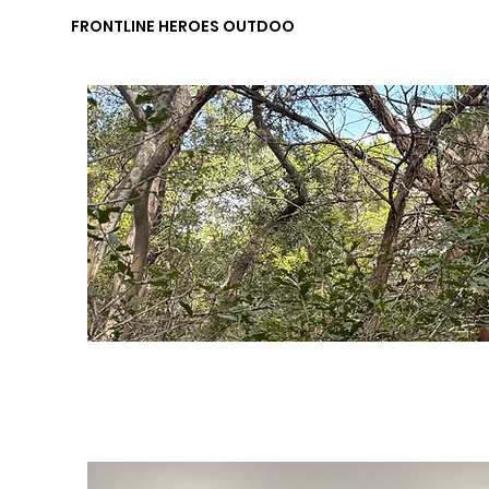
FRONTLINE HEROES OUTDOORS