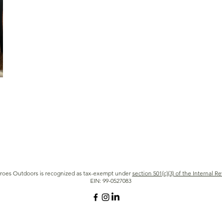
roes Outdoors is recognized as tax-exempt under
section 501(c)(3) of the Internal 
EIN: 99-0527083