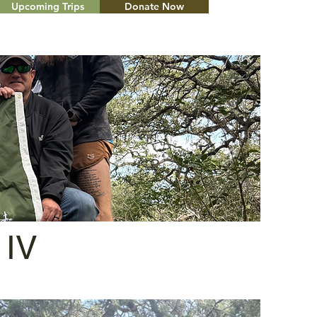
Upcoming Trips
Donate Now
Menu
 IV