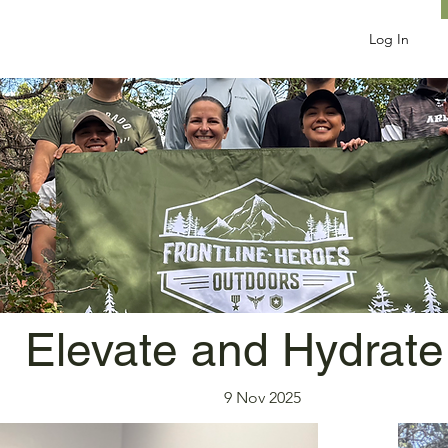
Log In
Elevate and Hydrate
9 Nov 2025