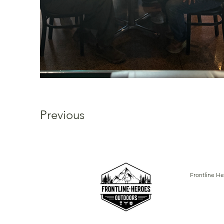
Previous
Frontline He