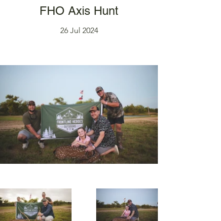
FHO Axis Hunt
26 Jul 2024