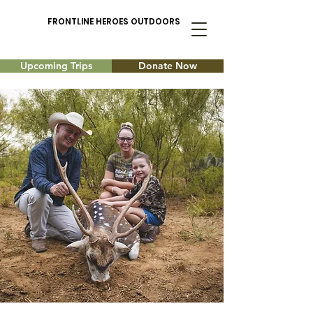
FRONTLINE HEROES OUTDOORS
Upcoming Trips
Donate Now