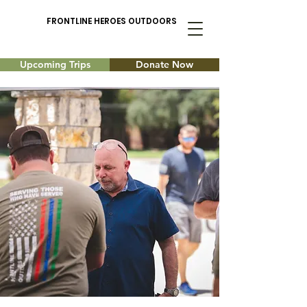
FRONTLINE HEROES OUTDOORS
Upcoming Trips
Donate Now