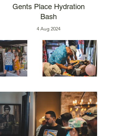
Gents Place Hydration
Bash
4 Aug 2024