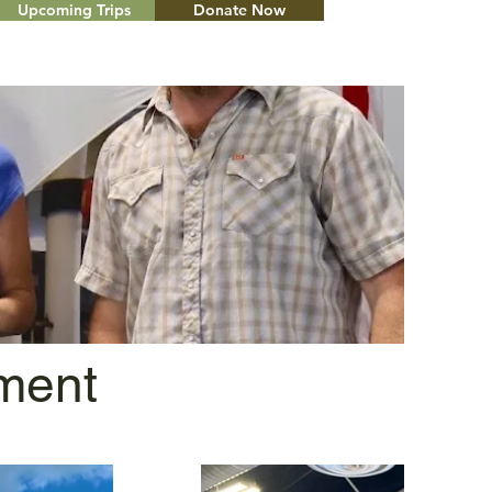
Upcoming Trips
Donate Now
Menu
ment