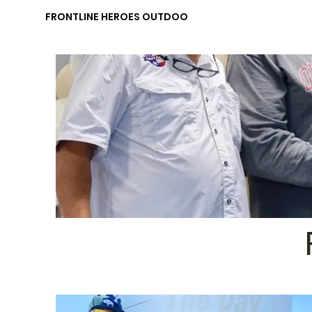
FRONTLINE HEROES OUTDOORS