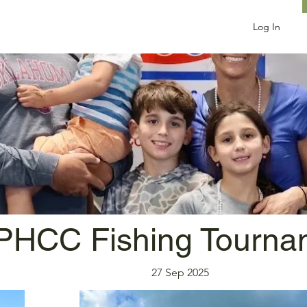
Log In
PHCC Fishing Tourna
27 Sep 2025