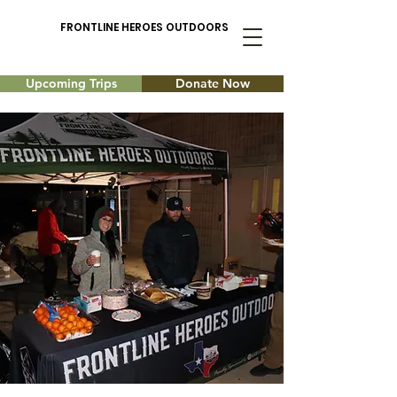
FRONTLINE HEROES OUTDOORS
Upcoming Trips
Donate Now