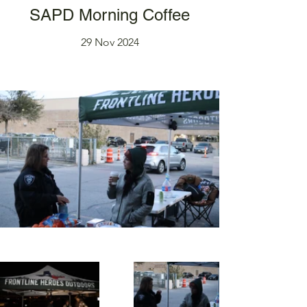
SAPD Morning Coffee
29 Nov 2024